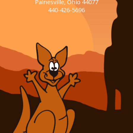
Painesville, Ohio 44077
440-426-5696