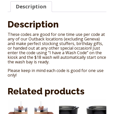
Card)
Description
quantity
Description
These codes are good for one time use per code at
any of our Outback locations (excluding Geneva)
and make perfect stocking stuffers, birthday gifts,
or handed out at any other special occasion! Just
enter the code using “I have a Wash Code” on the
kiosk and the $18 wash will automatically start once
the wash bay is ready.
Please keep in mind each code is good for one use
only!
Related products