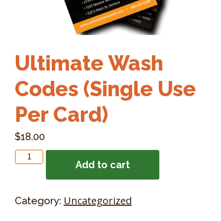
Ultimate Wash
Codes (Single Use
Per Card)
$
18.00
Ultimate
Add to cart
Wash
Codes
(Single
Uncategorized
Category:
Use
Per