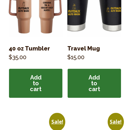
40 oz Tumbler
Travel Mug
$
35.00
$
15.00
Add
Add
to
to
cart
cart
Sale!
Sale!