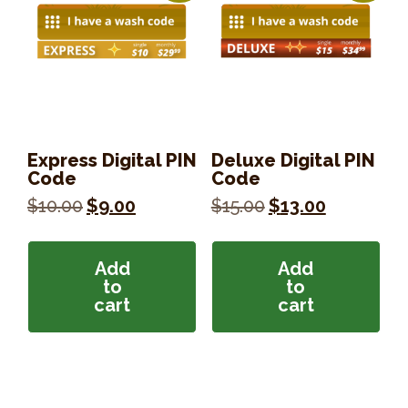
Express Digital PIN
Deluxe Digital PIN
Code
Code
Original
Current
Original
Current
$
10.00
$
9.00
$
15.00
$
13.00
price
price
price
price
was:
is:
was:
is:
$10.00.
$9.00.
$15.00.
$13.00.
Add
Add
to
to
cart
cart