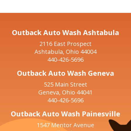
Outback Auto Wash Ashtabula
2116 East Prospect
Ashtabula, Ohio 44004
440-426-5696
Outback Auto Wash Geneva
525 Main Street
Geneva, Ohio 44041
440-426-5696
Outback Auto Wash Painesville
1547 Mentor Avenue