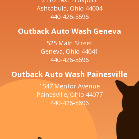
Ashtabula, Ohio 44004
440-426-5696
Outback Auto Wash Geneva
525 Main Street
Geneva, Ohio 44041
440-426-5696
Outback Auto Wash Painesville
1547 Mentor Avenue
Painesville, Ohio 44077
440-426-5696