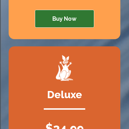
Buy Now
Deluxe
$34.99