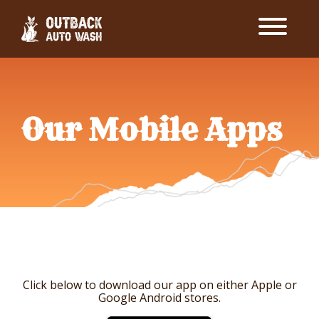
Our Mobile Apps
Click below to download our app on either Apple or
Google Android stores.