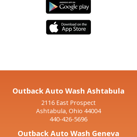
Outback Auto Wash Ashtabula
2116 East Prospect
Ashtabula, Ohio 44004
440-426-5696
Outback Auto Wash Geneva