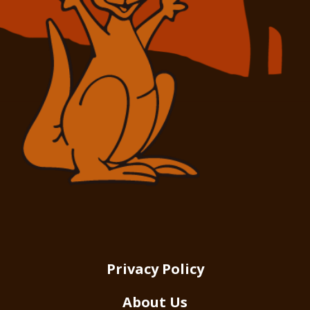
Privacy Policy
About Us