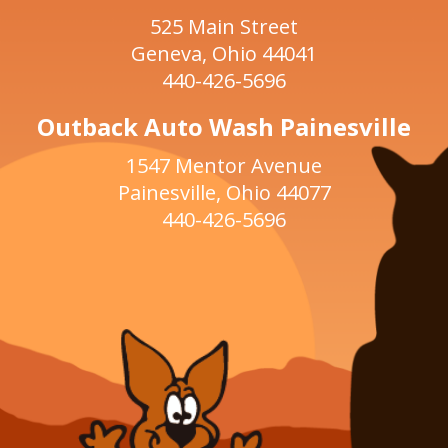
525 Main Street
Geneva, Ohio 44041
440-426-5696
Outback Auto Wash Painesville
1547 Mentor Avenue
Painesville, Ohio 44077
440-426-5696