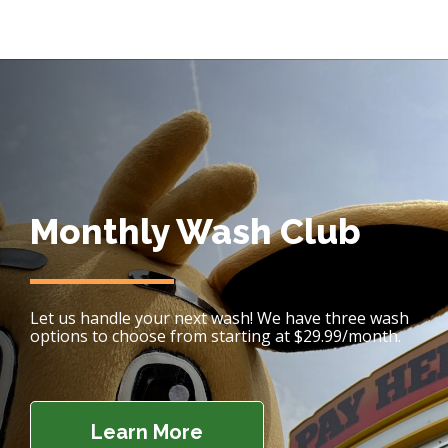
Monthly Wash Club
Let us handle your next wash! We have three wash
options to choose from starting at $29.99/month.
Learn More