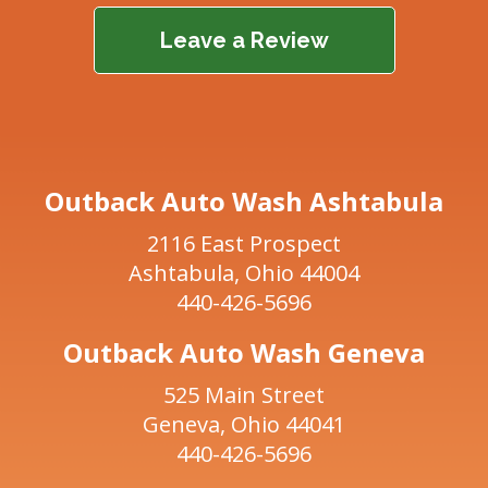
Leave a Review
Outback Auto Wash Ashtabula
2116 East Prospect
Ashtabula, Ohio 44004
440-426-5696
Outback Auto Wash Geneva
525 Main Street
Geneva, Ohio 44041
440-426-5696