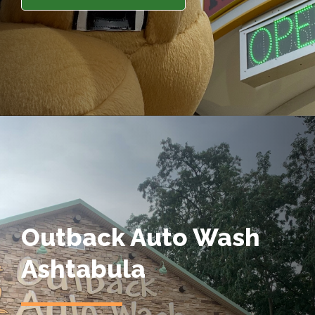
Outback Auto Wash
Ashtabula