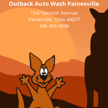
Outback Auto Wash Painesville
1547 Mentor Avenue
Painesville, Ohio 44077
440-426-5696