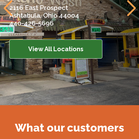
2116 East Prospect
Ashtabula, Ohio 44004
440-426-5696
View All Locations
What our customers