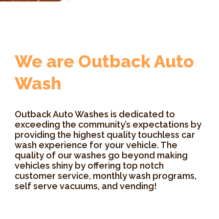
We are Outback Auto
Wash
Outback Auto Washes is dedicated to
exceeding the community’s expectations by
providing the highest quality touchless car
wash experience for your vehicle. The
quality of our washes go beyond making
vehicles shiny by offering top notch
customer service, monthly wash programs,
self serve vacuums, and vending!