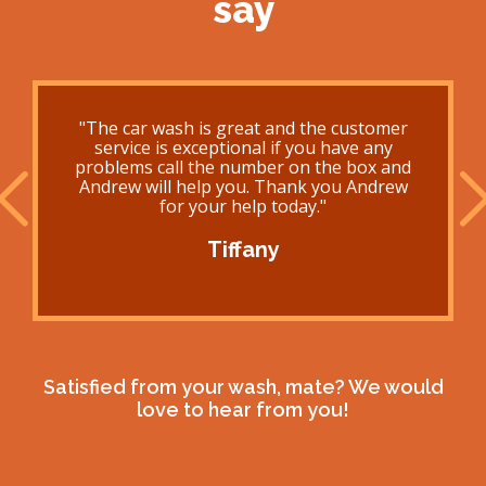
say
"The car wash is great and the customer
service is exceptional if you have any
problems call the number on the box and
Andrew will help you. Thank you Andrew
for your help today."
Tiffany
Satisfied from your wash, mate? We would
love to hear from you!